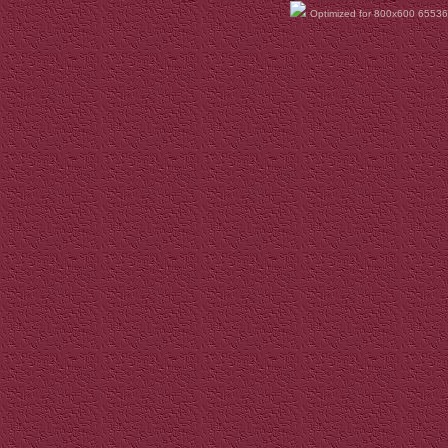
Optimized for 800x600 65536 