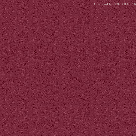
Optimized for 800x600 65536 